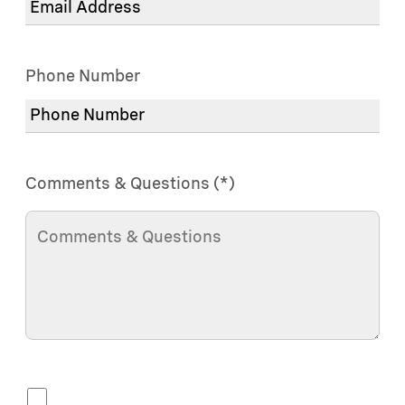
Phone Number
Comments & Questions