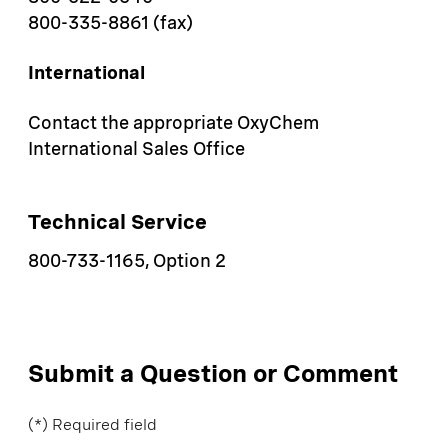
800-335-8861 (fax)
International
Contact the appropriate OxyChem
International Sales Office
Technical Service
800-733-1165, Option 2
Submit a Question or Comment
(*) Required field