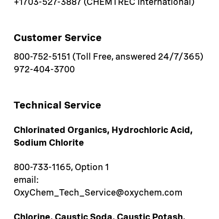
+1703-527-3887 (CHEMTREC International)
Customer Service
800-752-5151 (Toll Free, answered 24/7/365)
972-404-3700
Technical Service
Chlorinated Organics, Hydrochloric Acid,
Sodium Chlorite
800-733-1165, Option 1
email:
OxyChem_Tech_Service@oxychem.com
Chlorine, Caustic Soda, Caustic Potash,