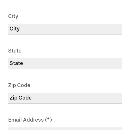
City
State
Zip Code
Email Address