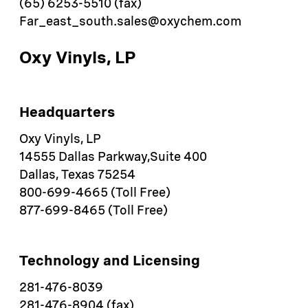
(65) 6253-5510 (fax)
Far_east_south.sales@oxychem.com
Oxy Vinyls, LP
Headquarters
Oxy Vinyls, LP
14555 Dallas Parkway,Suite 400
Dallas, Texas 75254
800-699-4665 (Toll Free)
877-699-8465 (Toll Free)
​Technology and Licensing
281-476-8039
281-476-8904 (fax)