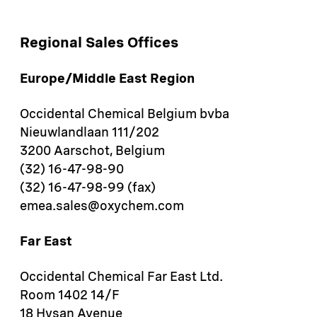
Regional Sales Offices
Europe/Middle East Region
Occidental Chemical Belgium bvba
Nieuwlandlaan 111/202
3200 Aarschot, Belgium
(32) 16-47-98-90
(32) 16-47-98-99 (fax)
emea.sales@oxychem.com
Far East
Occidental Chemical Far East Ltd.
Room 1402 14/F
18 Hysan Avenue