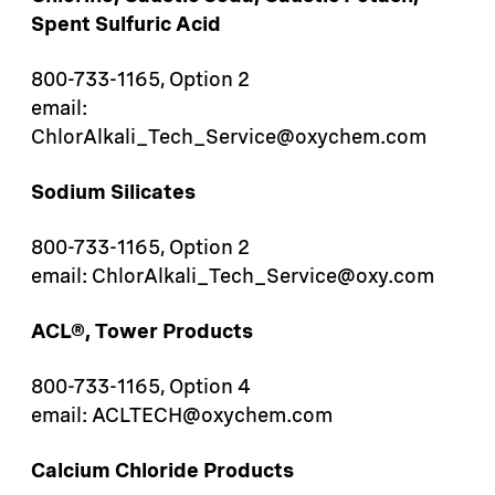
Spent Sulfuric Acid
800-733-1165, Option 2
email:
ChlorAlkali_Tech_Service@oxychem.com
Sodium Silicates
800-733-1165, Option 2
email: ChlorAlkali_Tech_Service@oxy.com
ACL®, Tower Products
800-733-1165, Option 4
email: ACLTECH@oxychem.com
Calcium Chloride Products