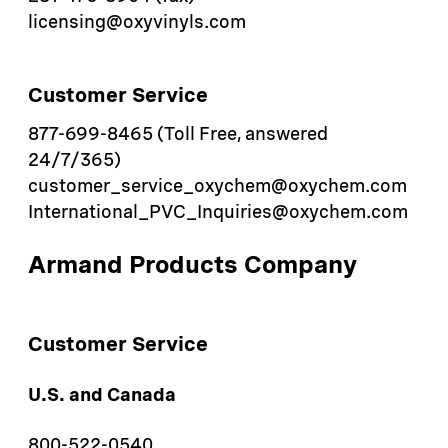
licensing@oxyvinyls.com
Customer Service
877-699-8465 (Toll Free, answered
24/7/365)
customer_service_oxychem@oxychem.com
International_PVC_Inquiries@oxychem.com
Armand Products Company
Customer Service
U.S. and Canada
800-522-0540