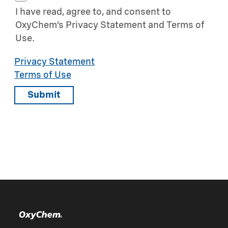
I have read, agree to, and consent to
OxyChem’s Privacy Statement and Terms of
Use.
Privacy Statement
Terms of Use
Submit