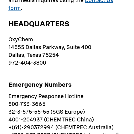
and media inquiries using the
Contact Us
form
.
HEADQUARTERS
OxyChem
14555 Dallas Parkway, Suite 400
Dallas, Texas 75254
972-404-3800
Emergency Numbers
Emergency Response Hotline
800-733-3665
32-3-575-55-55 (SGS Europe)
4001-204937 (CHEMTREC China)
+(61)-290372994 (CHEMTREC Australia)