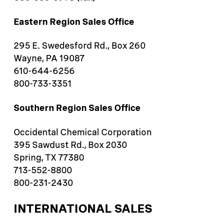
Eastern Region Sales Office​
295 E. Swedesford Rd., Box 260
Wayne, PA 19087
610-644-6256 ​​
800-733-3351 ​
Southern Region Sales Office
Occidental Chemical Corporation
395 Sawdust Rd., Box 2030
Spring, TX 77380
713-552-8800
800-231-2430
INTERNATIONAL SALES