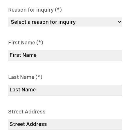
Reason for inquiry
First Name
Last Name
Street Address