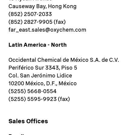
Causeway Bay, Hong Kong
(852) 2507-2033
(852) 2827-9905 (fax)
far_east.sales@oxychem.com
Latin America - North
Occidental Chemical de México S.A. de C.V.
Periférico Sur 3343, Piso 5
Col. San Jerónimo Lidice
10200 México, D.F., México
(5255) 5668-0554
(5255) 5595-9923 (fax)
Sales Offices