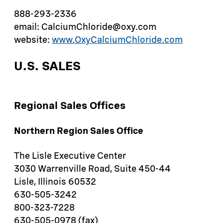
888-293-2336
email: CalciumChloride@oxy.com
website:
www.OxyCalciumChloride.com
U.S. SALES
Regional Sales Offices
Northern Region Sales Office
The Lisle Executive Center
3030 Warrenville Road, Suite 450-44
Lisle, Illinois 60532
630-505-3242
800-323-7228
630-505-0978 (fax)