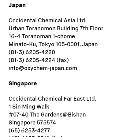
Japan
Occidental Chemical Asia Ltd.
Urban Toranomon Building 7th Floor
16-4 Toranoman 1-chome
Minato-Ku, Tokyo 105-0001, Japan
(81-3) 6205-4220
(81-3) 6205-4224 (fax)
info@oxychem-japan.com
Singapore
Occidental Chemical Far East Ltd.
1 Sin Ming Walk
#07-40 The Gardens@Bishan
Singapore 575574
(65) 6253-4277