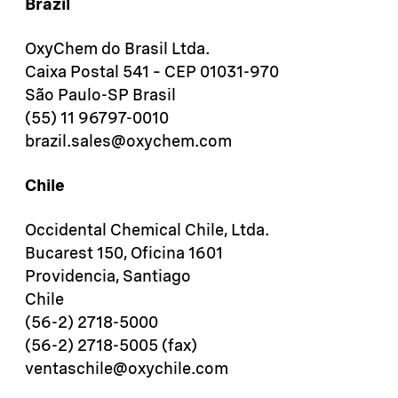
Brazil
OxyChem do Brasil Ltda.
Caixa Postal 541 – CEP 01031-970
São Paulo-SP Brasil
(55) 11 96797-0010
brazil.sales@oxychem.com
Chile
Occidental Chemical Chile, Ltda.
Bucarest 150, Oficina 1601
Providencia, Santiago
Chile
(56-2) 2718-5000
(56-2) 2718-5005 (fax)
ventaschile@oxychile.com