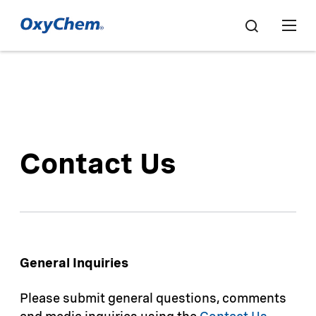
Contact Us
General Inquiries
Please submit general questions, comments